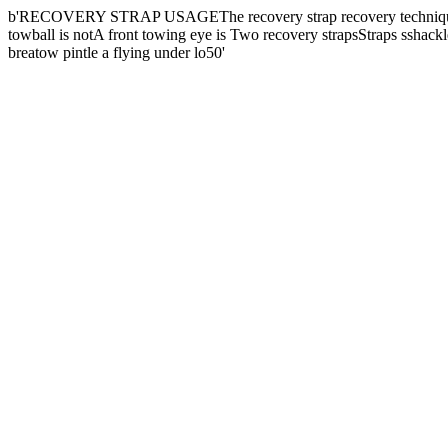
b'RECOVERY STRAP USAGEThe recovery strap recovery techniqueis on
towball is notA front towing eye is Two recovery strapsStraps sshackl
breatow pintle a flying under lo50'