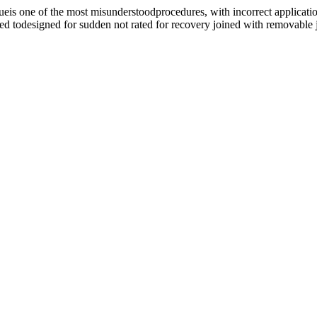
e of the most misunderstoodprocedures, with incorrect application
ed todesigned for sudden not rated for recovery joined with removable j