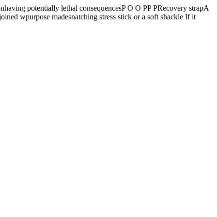
having potentially lethal consequencesP O O PP PRecovery strapA
oined wpurpose madesnatching stress stick or a soft shackle If it