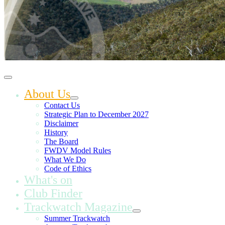
About Us
Contact Us
Strategic Plan to December 2027
Disclaimer
History
The Board
FWDV Model Rules
What We Do
Code of Ethics
What's on
Club Finder
Trackwatch Magazine
Summer Trackwatch