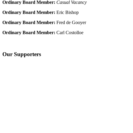
Ordinary Board Member:
Casual Vacancy
Ordinary Board Member:
Eric Bishop
Ordinary Board Member:
Fred de Gooyer
Ordinary Board Member:
Carl Costolloe
Our Supporters