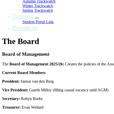
Autumn Trackwatch
Winter Trackwatch
Spring Trackwatch
Training
Student Portal Link
Resources
The Board
Board of Management
The
Board of Management 2025/26:
Creates the policies of the Ass
Current Board Members
President:
Simon van den Berg
Vice President:
Gareth Milloy (filling casual vacancy until AGM)
Secretary:
Robyn Burke
Treasurer:
Evan Wellard